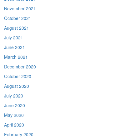
November 2021
October 2021
August 2021
July 2021
June 2021
March 2021
December 2020
October 2020
August 2020
July 2020
June 2020
May 2020
April 2020
February 2020