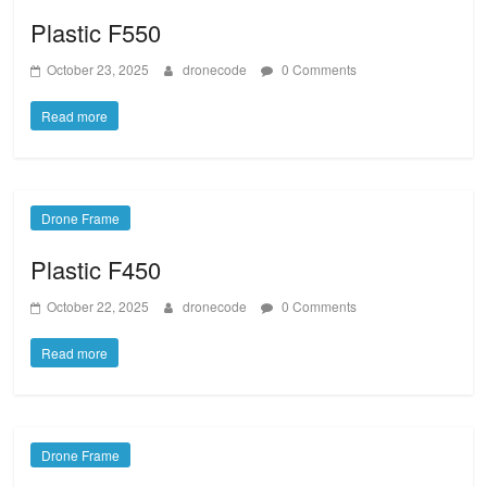
Plastic F550
October 23, 2025
dronecode
0 Comments
Read more
Drone Frame
Plastic F450
October 22, 2025
dronecode
0 Comments
Read more
Drone Frame