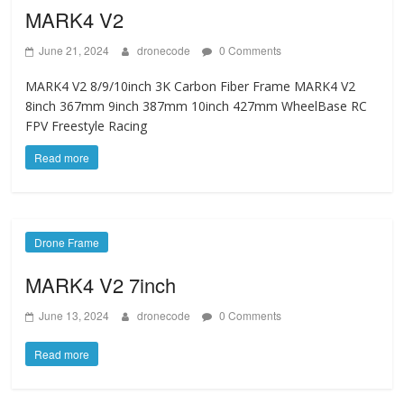
MARK4 V2
June 21, 2024
dronecode
0 Comments
MARK4 V2 8/9/10inch 3K Carbon Fiber Frame MARK4 V2
8inch 367mm 9inch 387mm 10inch 427mm WheelBase RC
FPV Freestyle Racing
Read more
Drone Frame
MARK4 V2 7inch
June 13, 2024
dronecode
0 Comments
Read more