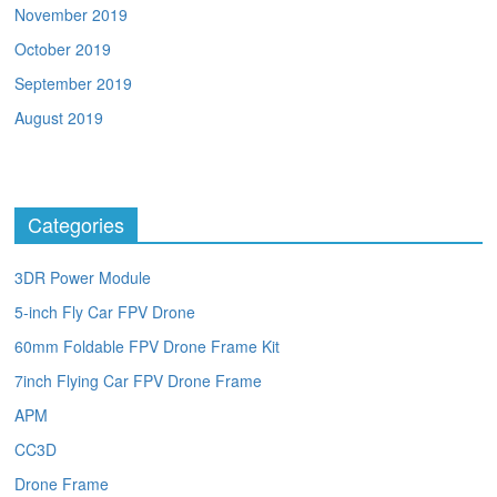
November 2019
October 2019
September 2019
August 2019
Categories
3DR Power Module
5-inch Fly Car FPV Drone
60mm Foldable FPV Drone Frame Kit
7inch Flying Car FPV Drone Frame
APM
CC3D
Drone Frame