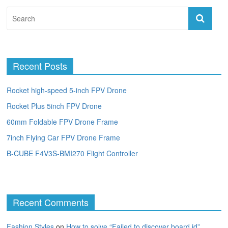
Recent Posts
Rocket high-speed 5-inch FPV Drone
Rocket Plus 5inch FPV Drone
60mm Foldable FPV Drone Frame
7inch Flying Car FPV Drone Frame
B-CUBE F4V3S-BMI270 Flight Controller
Recent Comments
Fashion Styles
on
How to solve “Failed to discover board id”