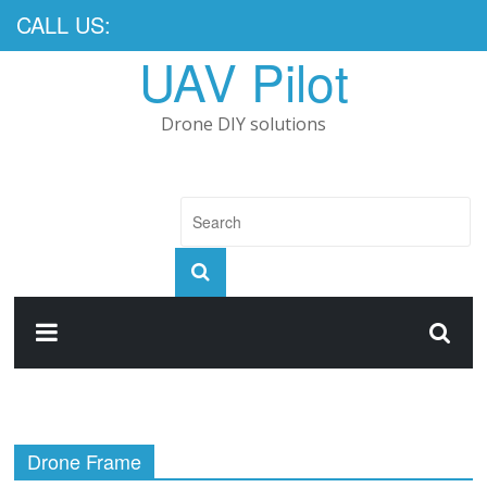
CALL US:
UAV Pilot
Drone DIY solutions
Drone Frame