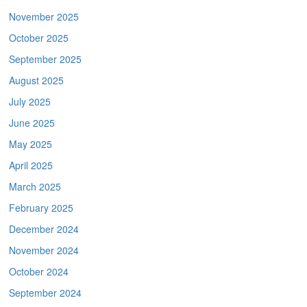
November 2025
October 2025
September 2025
August 2025
July 2025
June 2025
May 2025
April 2025
March 2025
February 2025
December 2024
November 2024
October 2024
September 2024