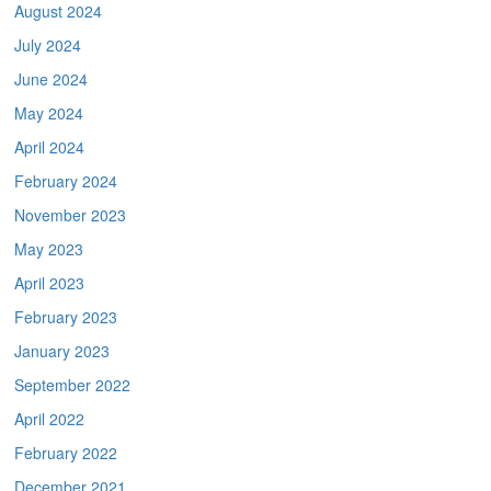
August 2024
July 2024
June 2024
May 2024
April 2024
February 2024
November 2023
May 2023
April 2023
February 2023
January 2023
September 2022
April 2022
February 2022
December 2021