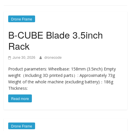
Drone Frame
B-CUBE Blade 3.5inch
Rack
June 30, 2026
dronecode
Product parameters: Wheelbase: 158mm (3.5inch) Empty
weight（Including 3D printed parts）: Approximately 73g
Weight of the whole machine (excluding battery)：186g
Thickness:
Read more
Drone Frame