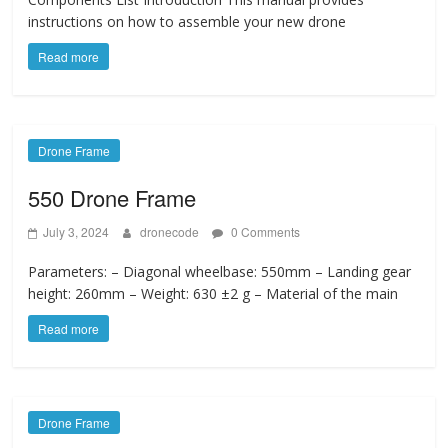
instructions on how to assemble your new drone
Read more
Drone Frame
550 Drone Frame
July 3, 2024
dronecode
0 Comments
Parameters: – Diagonal wheelbase: 550mm – Landing gear
height: 260mm – Weight: 630 ±2 g – Material of the main
Read more
Drone Frame