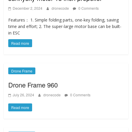
December 2, 2024
dronecode
0 Comments
Features： 1. Simple folding parts, one-key folding, saving
time and effort; 2. The super-large motor base can be built-
in ESC
Read more
Drone Frame
Drone Frame 960
July 26, 2024
dronecode
0 Comments
Read more