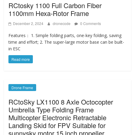
RCtosky 1100 Full Carbon Fiber
1100mm Hexa-Rotor Frame
December 2, 2024
dronecode
0 Comments
Features： 1. Simple folding parts, one-key folding, saving
time and effort; 2. The super-large motor base can be built-
in ESC
Read more
Drone Frame
RCtoSky LX1100 8 Axle Octocopter
Umbrella Type Folding Frame
Multicopter Electronic Retractable
Landing Skid for FPV Suitable for
sunnysky motor 15 inch propeller