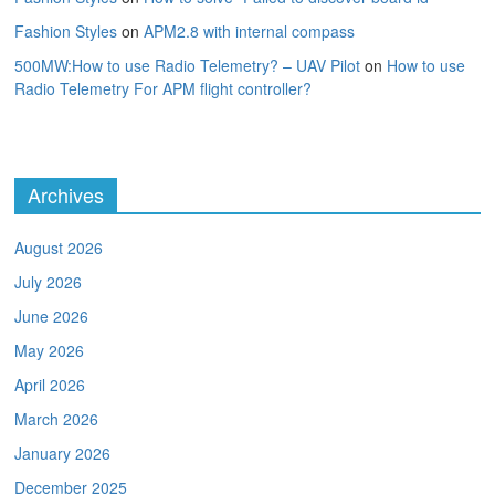
Fashion Styles
on
APM2.8 with internal compass
500MW:How to use Radio Telemetry? – UAV Pilot
on
How to use
Radio Telemetry For APM flight controller?
Archives
August 2026
July 2026
June 2026
May 2026
April 2026
March 2026
January 2026
December 2025