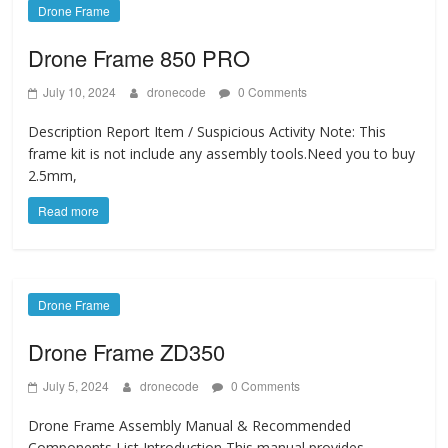
Drone Frame
Drone Frame 850 PRO
July 10, 2024
dronecode
0 Comments
Description Report Item / Suspicious Activity Note: This
frame kit is not include any assembly tools.Need you to buy
2.5mm,
Read more
Drone Frame
Drone Frame ZD350
July 5, 2024
dronecode
0 Comments
Drone Frame Assembly Manual & Recommended
Components List Introduction This manual provides