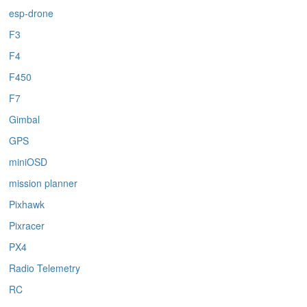
esp-drone
F3
F4
F450
F7
Gimbal
GPS
miniOSD
mission planner
Pixhawk
Pixracer
PX4
Radio Telemetry
RC