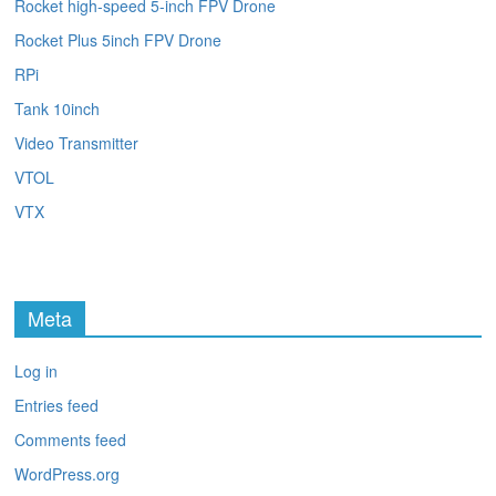
Rocket high-speed 5-inch FPV Drone
Rocket Plus 5inch FPV Drone
RPi
Tank 10inch
Video Transmitter
VTOL
VTX
Meta
Log in
Entries feed
Comments feed
WordPress.org