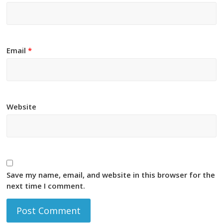
Email
*
Website
Save my name, email, and website in this browser for the
next time I comment.