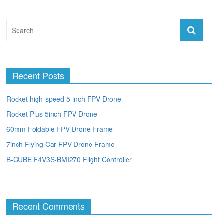
Recent Posts
Rocket high-speed 5-inch FPV Drone
Rocket Plus 5inch FPV Drone
60mm Foldable FPV Drone Frame
7inch Flying Car FPV Drone Frame
B-CUBE F4V3S-BMI270 Flight Controller
Recent Comments