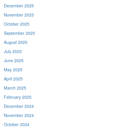
December 2025
November 2025
October 2025
September 2025
August 2025
July 2025
June 2025
May 2025
April 2025
March 2025
February 2025
December 2024
November 2024
October 2024