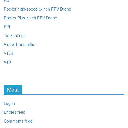
RC
Rocket high-speed 5-inch FPV Drone
Rocket Plus 5inch FPV Drone
RPi
Tank 10inch
Video Transmitter
VTOL
VTX
Meta
Log in
Entries feed
Comments feed