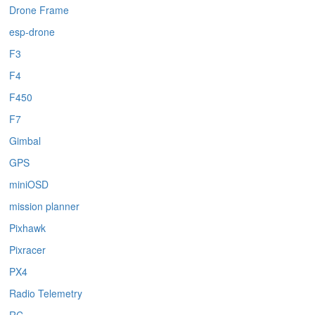
Drone Frame
esp-drone
F3
F4
F450
F7
Gimbal
GPS
miniOSD
mission planner
Pixhawk
Pixracer
PX4
Radio Telemetry