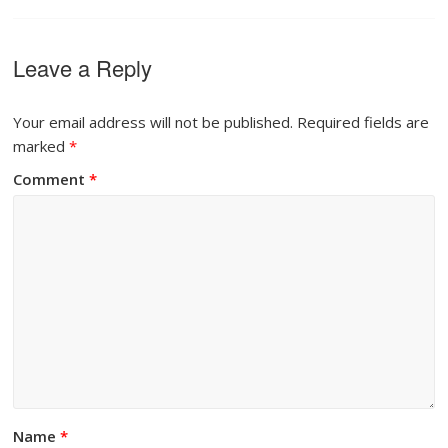
Leave a Reply
Your email address will not be published.
Required fields are
marked
*
Comment
*
Name
*