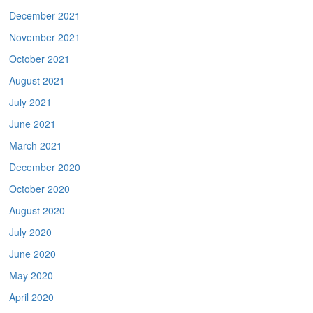
December 2021
November 2021
October 2021
August 2021
July 2021
June 2021
March 2021
December 2020
October 2020
August 2020
July 2020
June 2020
May 2020
April 2020