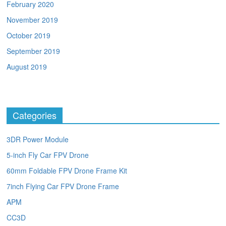
February 2020
November 2019
October 2019
September 2019
August 2019
Categories
3DR Power Module
5-inch Fly Car FPV Drone
60mm Foldable FPV Drone Frame Kit
7inch Flying Car FPV Drone Frame
APM
CC3D