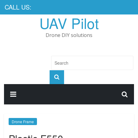
CALL US:
UAV Pilot
Drone DIY solutions
Drone Frame