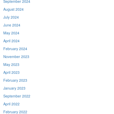
September 2024
August 2024
July 2024
June 2024
May 2024
April 2024
February 2024
November 2023
May 2023
April 2023
February 2023
January 2023
September 2022
April 2022
February 2022