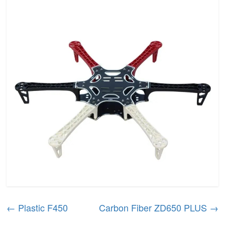
←
Plastic F450
Carbon Fiber ZD650 PLUS
→