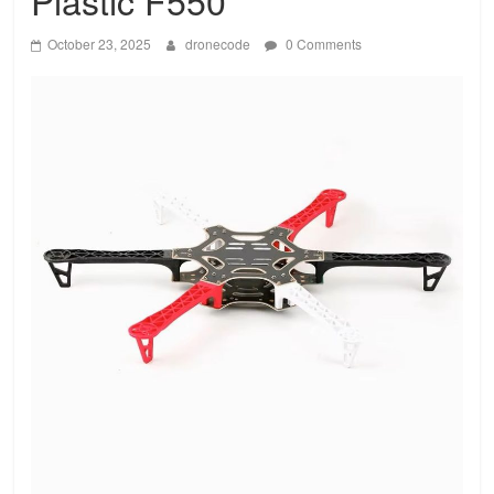
Plastic F550
October 23, 2025
dronecode
0 Comments