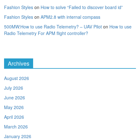
Fashion Styles
on
How to solve “Failed to discover board id”
Fashion Styles
on
APM2.8 with internal compass
500MW:How to use Radio Telemetry? – UAV Pilot
on
How to use
Radio Telemetry For APM flight controller?
Archives
August 2026
July 2026
June 2026
May 2026
April 2026
March 2026
January 2026