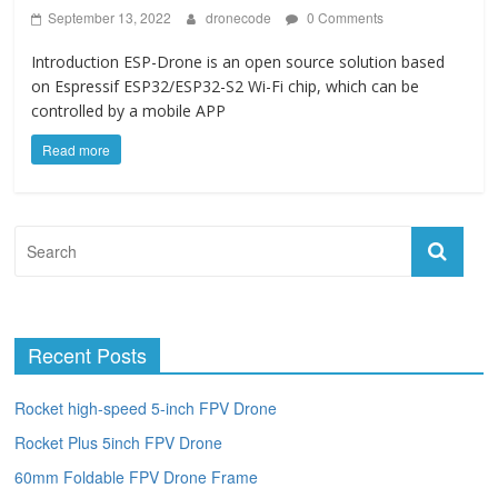
September 13, 2022
dronecode
0 Comments
Introduction ESP-Drone is an open source solution based
on Espressif ESP32/ESP32-S2 Wi-Fi chip, which can be
controlled by a mobile APP
Read more
Recent Posts
Rocket high-speed 5-inch FPV Drone
Rocket Plus 5inch FPV Drone
60mm Foldable FPV Drone Frame