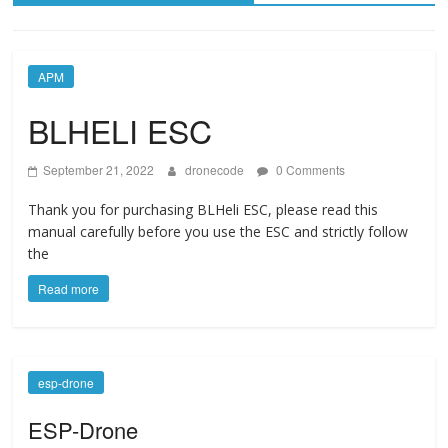
APM
BLHELI ESC
September 21, 2022
dronecode
0 Comments
Thank you for purchasing BLHeli ESC, please read this
manual carefully before you use the ESC and strictly follow
the
Read more
esp-drone
ESP-Drone