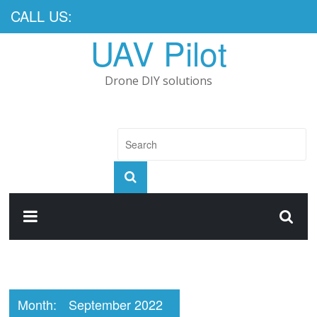
CALL US:
UAV Pilot
Drone DIY solutions
Month:
September 2022