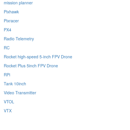
mission planner
Pixhawk
Pixracer
PX4
Radio Telemetry
RC
Rocket high-speed 5-inch FPV Drone
Rocket Plus 5inch FPV Drone
RPi
Tank 10inch
Video Transmitter
VTOL
VTX