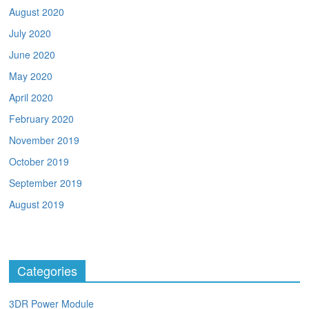
August 2020
July 2020
June 2020
May 2020
April 2020
February 2020
November 2019
October 2019
September 2019
August 2019
Categories
3DR Power Module