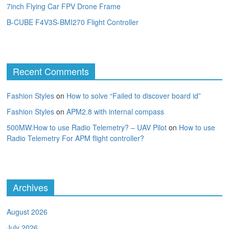
7inch Flying Car FPV Drone Frame
B-CUBE F4V3S-BMI270 Flight Controller
Recent Comments
Fashion Styles
on
How to solve “Failed to discover board id”
Fashion Styles
on
APM2.8 with internal compass
500MW:How to use Radio Telemetry? – UAV Pilot
on
How to use
Radio Telemetry For APM flight controller?
Archives
August 2026
July 2026