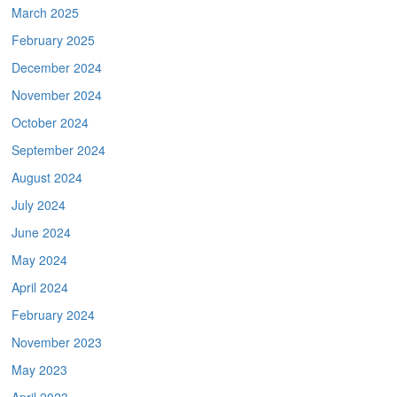
March 2025
February 2025
December 2024
November 2024
October 2024
September 2024
August 2024
July 2024
June 2024
May 2024
April 2024
February 2024
November 2023
May 2023