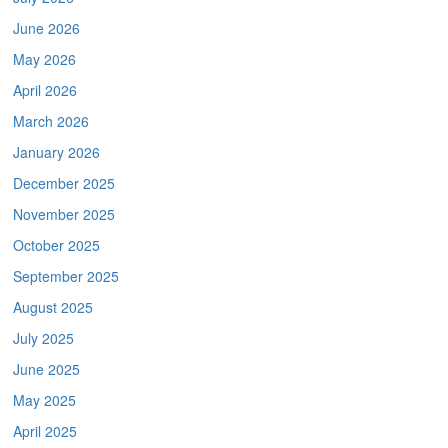
June 2026
May 2026
April 2026
March 2026
January 2026
December 2025
November 2025
October 2025
September 2025
August 2025
July 2025
June 2025
May 2025
April 2025