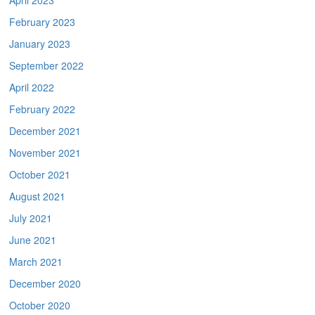
April 2023
February 2023
January 2023
September 2022
April 2022
February 2022
December 2021
November 2021
October 2021
August 2021
July 2021
June 2021
March 2021
December 2020
October 2020