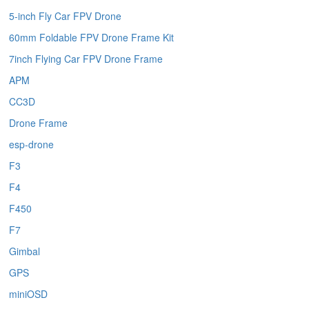
5-inch Fly Car FPV Drone
60mm Foldable FPV Drone Frame Kit
7inch Flying Car FPV Drone Frame
APM
CC3D
Drone Frame
esp-drone
F3
F4
F450
F7
Gimbal
GPS
miniOSD