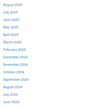
August 2025
July 2025
June 2025
May 2025
April 2025
March 2025
February 2025
December 2024
November 2024
October 2024
September 2024
August 2024
July 2024
June 2024