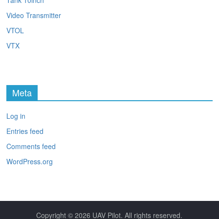
Tank 10inch
Video Transmitter
VTOL
VTX
Meta
Log in
Entries feed
Comments feed
WordPress.org
Copyright © 2026
UAV Pilot
. All rights reserved.