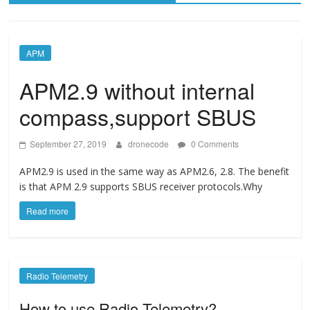
APM
APM2.9 without internal
compass,support SBUS
September 27, 2019
dronecode
0 Comments
APM2.9 is used in the same way as APM2.6, 2.8. The benefit
is that APM 2.9 supports SBUS receiver protocols.Why
Read more
Radio Telemetry
How to use Radio Telemetry?