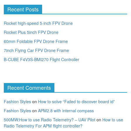
Recent Posts
Rocket high-speed 5-inch FPV Drone
Rocket Plus 5inch FPV Drone
60mm Foldable FPV Drone Frame
7inch Flying Car FPV Drone Frame
B-CUBE F4V3S-BMI270 Flight Controller
Recent Comments
Fashion Styles
on
How to solve “Failed to discover board id”
Fashion Styles
on
APM2.8 with internal compass
500MW:How to use Radio Telemetry? – UAV Pilot
on
How to use
Radio Telemetry For APM flight controller?