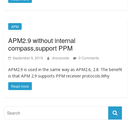
APM
APM2.9 without internal
compass,support PPM
September 9, 2019
dronecode
0 Comments
APM2.9 is used in the same way as APM2.6, 2.8. The benefit
is that APM 2.9 supports PPM receiver protocols.Why
Read more