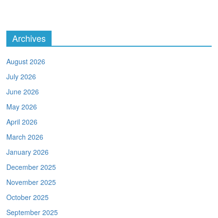
Archives
August 2026
July 2026
June 2026
May 2026
April 2026
March 2026
January 2026
December 2025
November 2025
October 2025
September 2025