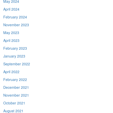
May 2024
April 2024
February 2024
November 2023
May 2023
April 2023
February 2023
January 2023
September 2022
April 2022
February 2022
December 2021
November 2021
October 2021
August 2021