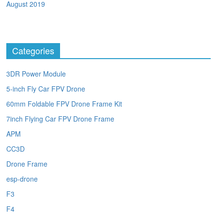
August 2019
Categories
3DR Power Module
5-inch Fly Car FPV Drone
60mm Foldable FPV Drone Frame Kit
7inch Flying Car FPV Drone Frame
APM
CC3D
Drone Frame
esp-drone
F3
F4