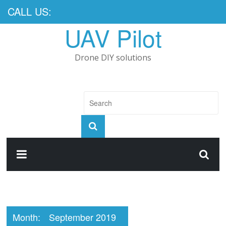
CALL US:
UAV Pilot
Drone DIY solutions
Month:
September 2019