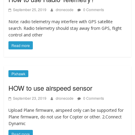
September 25, 2019
dronecode
0 Comments
Note: radio telemetry may interfere with GPS satellite
search. Radio telemetry should stay away from GPS, flight
control and other
Read more
Pixhawk
HOW to use airspeed sensor
September 23, 2019
dronecode
0 Comments
Upload Plane firmware, airspeed only can be supported for
Plane firmware, do not use for Copter or other. 2.Connect
Dynamic
Read more