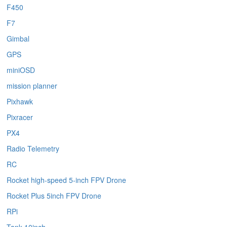
F450
F7
Gimbal
GPS
miniOSD
mission planner
Pixhawk
Pixracer
PX4
Radio Telemetry
RC
Rocket high-speed 5-inch FPV Drone
Rocket Plus 5inch FPV Drone
RPi