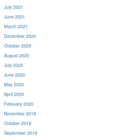
July 2021
June 2021
March 2021
December 2020
October 2020
August 2020
July 2020
June 2020
May 2020
April 2020
February 2020
November 2019
October 2019
September 2019