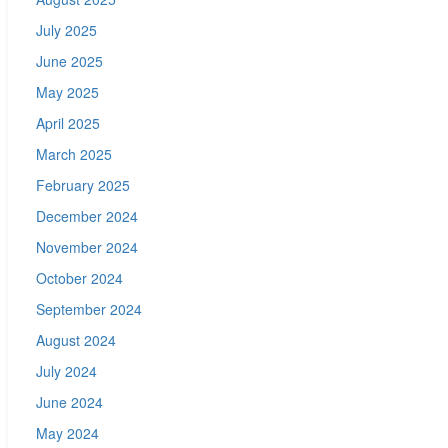
July 2025
June 2025
May 2025
April 2025
March 2025
February 2025
December 2024
November 2024
October 2024
September 2024
August 2024
July 2024
June 2024
May 2024