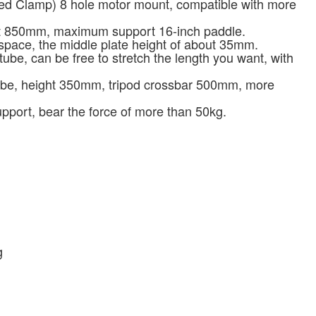
ed Clamp) 8 hole motor mount, compatible with more
t 850mm, maximum support 16-inch paddle.
pace, the middle plate height of about 35mm.
be, can be free to stretch the length you want, with
ube, height 350mm, tripod crossbar 500mm, more
upport, bear the force of more than 50kg.
g