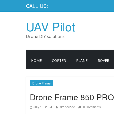
CALL US:
UAV Pilot
Drone DIY solutions
HOME
COPTER
PLANE
ROVER
Drone Frame
Drone Frame 850 PRO
July 10, 2024
dronecode
0 Comments