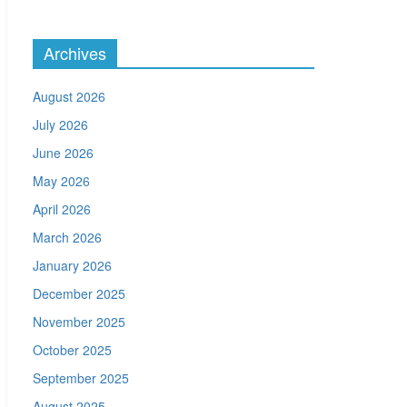
Archives
August 2026
July 2026
June 2026
May 2026
April 2026
March 2026
January 2026
December 2025
November 2025
October 2025
September 2025
August 2025