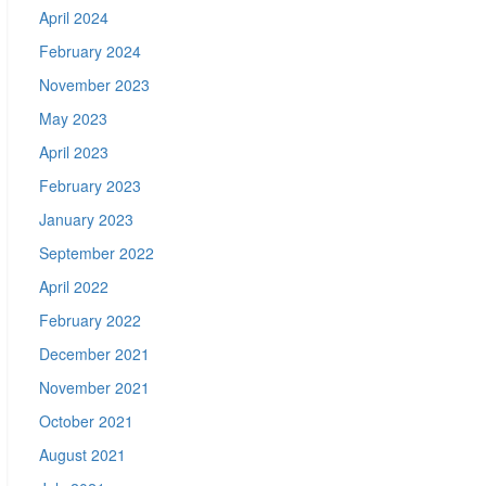
April 2024
February 2024
November 2023
May 2023
April 2023
February 2023
January 2023
September 2022
April 2022
February 2022
December 2021
November 2021
October 2021
August 2021