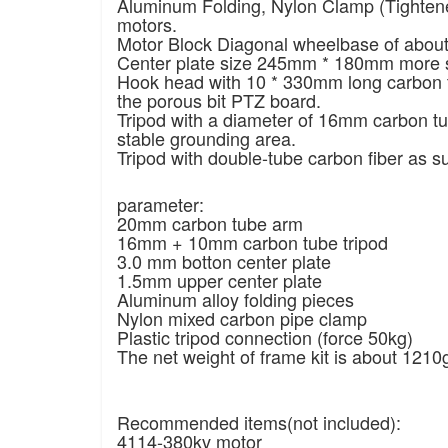
Aluminum Folding, Nylon Clamp (Tighten
motors.
Motor Block Diagonal wheelbase of abou
Center plate size 245mm * 180mm more s
Hook head with 10 * 330mm long carbon tu
the porous bit PTZ board.
Tripod with a diameter of 16mm carbon t
stable grounding area.
Tripod with double-tube carbon fiber as s
parameter:
20mm carbon tube arm
16mm + 10mm carbon tube tripod
3.0 mm botton center plate
1.5mm upper center plate
Aluminum alloy folding pieces
Nylon mixed carbon pipe clamp
Plastic tripod connection (force 50kg)
The net weight of frame kit is about 1210
Recommended items(not included):
4114-380kv motor