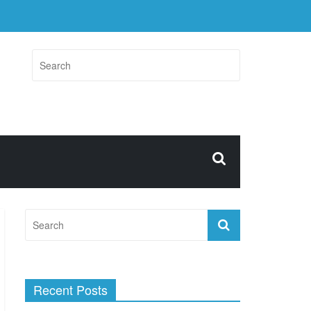
Recent Posts