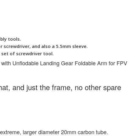
bly tools.
 screwdriver, and also a 5.5mm sleeve.
et of screwdriver tool.
 with Unflodable Landing Gear Foldable Arm for FPV
at, and just the frame, no other spare
he extreme, larger diameter 20mm carbon tube.