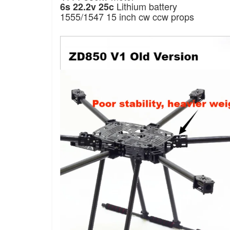
Lithium battery
6s 22.2v 25c
1555/1547 15 inch cw ccw props