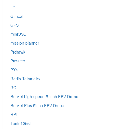
F7
Gimbal
GPS
miniOSD
mission planner
Pixhawk
Pixracer
PX4
Radio Telemetry
RC
Rocket high-speed 5-inch FPV Drone
Rocket Plus 5inch FPV Drone
RPi
Tank 10inch