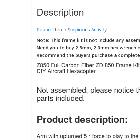
Description
Report Item / Suspicious Activity
Note: This frame kit is not include any assem
Need you to buy 2.5mm, 2.0mm hex wrench or
Recommend the buyers purchase a complete s
Z850 Full Carbon Fiber ZD 850 Frame Kit
DIY Aircraft Hexacopter
Not assembled, please notice th
parts included.
Product description:
Arm with upturned 5 ° force to play to t