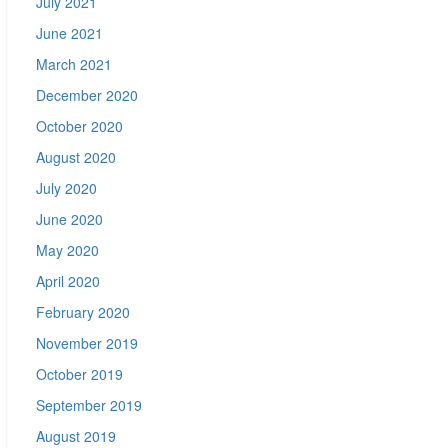
July 2021
June 2021
March 2021
December 2020
October 2020
August 2020
July 2020
June 2020
May 2020
April 2020
February 2020
November 2019
October 2019
September 2019
August 2019