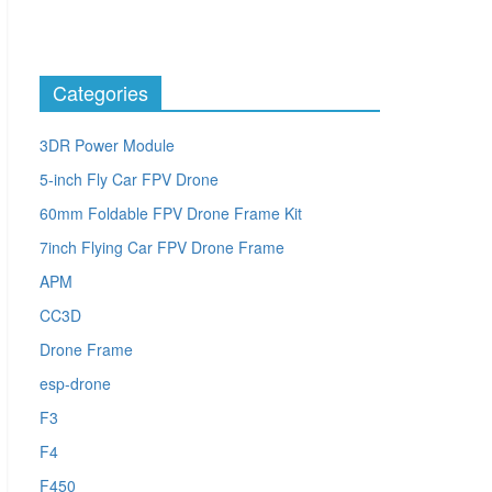
Categories
3DR Power Module
5-inch Fly Car FPV Drone
60mm Foldable FPV Drone Frame Kit
7inch Flying Car FPV Drone Frame
APM
CC3D
Drone Frame
esp-drone
F3
F4
F450