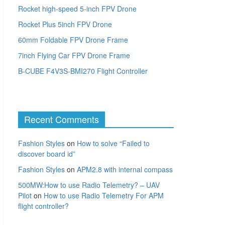
Rocket high-speed 5-inch FPV Drone
Rocket Plus 5inch FPV Drone
60mm Foldable FPV Drone Frame
7inch Flying Car FPV Drone Frame
B-CUBE F4V3S-BMI270 Flight Controller
Recent Comments
Fashion Styles
on
How to solve “Failed to
discover board id”
Fashion Styles
on
APM2.8 with internal compass
500MW:How to use Radio Telemetry? – UAV
Pilot
on
How to use Radio Telemetry For APM
flight controller?