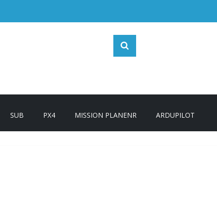
SUB
PX4
MISSION PLANENR
ARDUPILOT