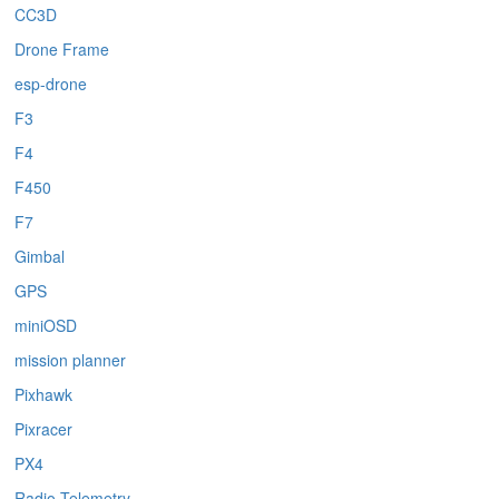
CC3D
Drone Frame
esp-drone
F3
F4
F450
F7
Gimbal
GPS
miniOSD
mission planner
Pixhawk
Pixracer
PX4
Radio Telemetry