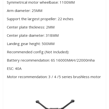
Symmetrical motor wheelbase: 1100MM
Arm diameter: 25MM
Support the largest propeller: 22 inches
Center plate thickness: 2MM
Center plate diameter: 318MM
Landing gear height: 500MM
Recommended config (Not Included):
Battery recommendation: 6S 16000MAH/22000mha
ESC: 40A
Motor recommendation: 3 / 4 /5 series brushless motor