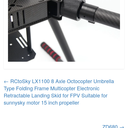
←
RCtoSky LX1100 8 Axle Octocopter Umbrella
Type Folding Frame Multicopter Electronic
Retractable Landing Skid for FPV Suitable for
sunnysky motor 15 inch propeller
ZD680
→