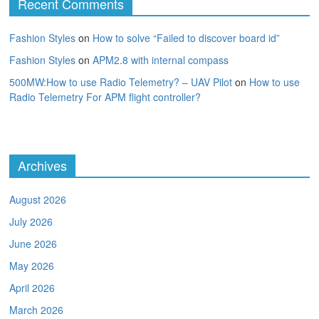
Recent Comments
Fashion Styles
on
How to solve “Failed to discover board id”
Fashion Styles
on
APM2.8 with internal compass
500MW:How to use Radio Telemetry? – UAV Pilot
on
How to use
Radio Telemetry For APM flight controller?
Archives
August 2026
July 2026
June 2026
May 2026
April 2026
March 2026