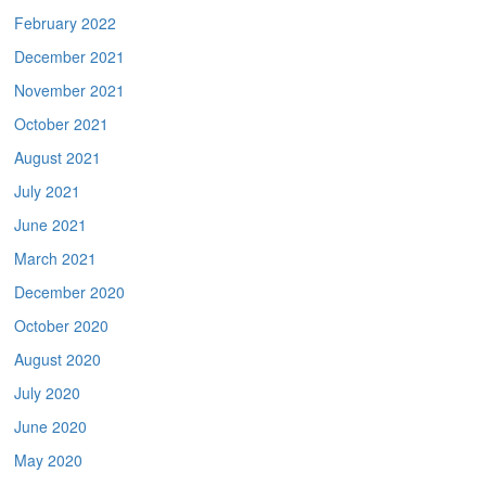
February 2022
December 2021
November 2021
October 2021
August 2021
July 2021
June 2021
March 2021
December 2020
October 2020
August 2020
July 2020
June 2020
May 2020