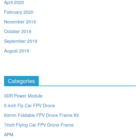
April 2020
February 2020
November 2019
October 2019
September 2019
August 2019
Categories
3DR Power Module
5-inch Fly Car FPV Drone
60mm Foldable FPV Drone Frame Kit
7inch Flying Car FPV Drone Frame
APM