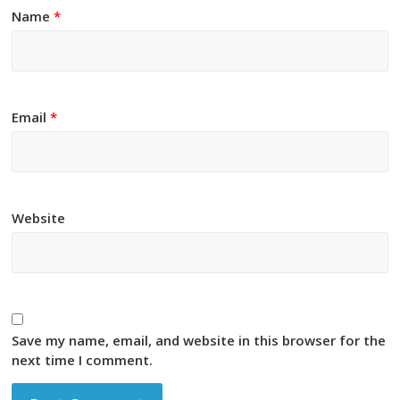
Name
*
Email
*
Website
Save my name, email, and website in this browser for the
next time I comment.