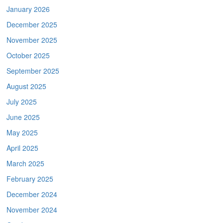
January 2026
December 2025
November 2025
October 2025
September 2025
August 2025
July 2025
June 2025
May 2025
April 2025
March 2025
February 2025
December 2024
November 2024