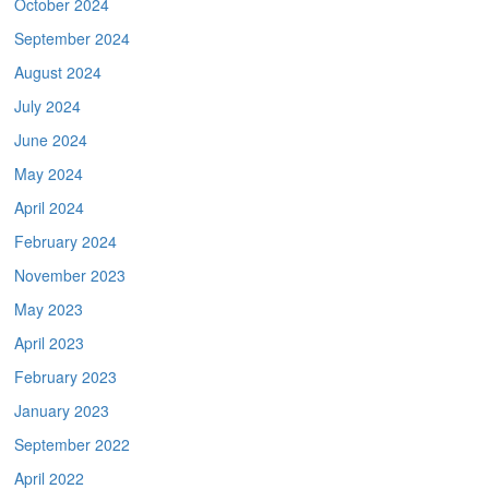
October 2024
September 2024
August 2024
July 2024
June 2024
May 2024
April 2024
February 2024
November 2023
May 2023
April 2023
February 2023
January 2023
September 2022
April 2022