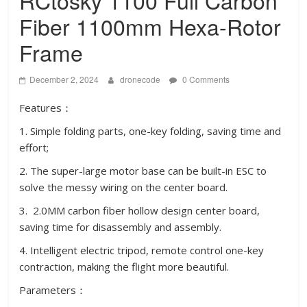
RCtosky 1100 Full Carbon
Fiber 1100mm Hexa-Rotor
Frame
December 2, 2024
dronecode
0 Comments
Features：
1. Simple folding parts, one-key folding, saving time and
effort;
2. The super-large motor base can be built-in ESC to
solve the messy wiring on the center board.
3. 2.0MM carbon fiber hollow design center board,
saving time for disassembly and assembly.
4. Intelligent electric tripod, remote control one-key
contraction, making the flight more beautiful.
Parameters：