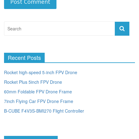
Recent Posts
Rocket high-speed 5-inch FPV Drone
Rocket Plus 5inch FPV Drone
60mm Foldable FPV Drone Frame
7inch Flying Car FPV Drone Frame
B-CUBE F4V3S-BMI270 Flight Controller