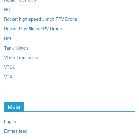
RC
Rocket high-speed 5-inch FPV Drone
Rocket Plus 5inch FPV Drone
RPi
Tank 10inch
Video Transmitter
VTOL
VTX
Meta
Log in
Entries feed