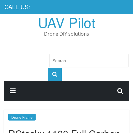
CALL US:
UAV Pilot
Drone DIY solutions
Drone Frame