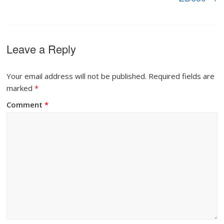
Leave a Reply
Your email address will not be published.
Required fields are
marked
*
Comment
*