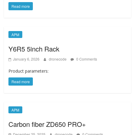
Read more
APM
Y6R5 5inch Rack
January 6, 2026
dronecode
0 Comments
Product parameters:
Read more
APM
Carbon fiber ZD650 PRO+
December 25, 2025
dronecode
0 Comments