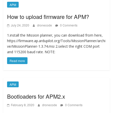
APM
How to upload firmware for APM?
July 24, 2020
dronecode
0 Comments
1.install the Mission planner, you can download from here,
https://firmware.ap.ardupilot.org/Tools/MissionPlanner/archi
ve/MissionPlanner-1.3.74.msi 2.select the right COM port
and 115200 baud rate. NOTE:
Read more
APM
Bootloaders for APM2.x
February 8, 2020
dronecode
0 Comments