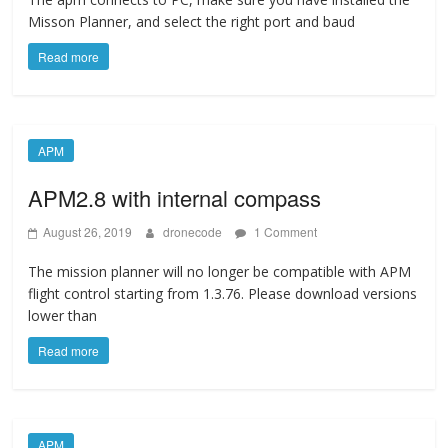
Misson Planner, and select the right port and baud
Read more
APM
APM2.8 with internal compass
August 26, 2019
dronecode
1 Comment
The mission planner will no longer be compatible with APM
flight control starting from 1.3.76. Please download versions
lower than
Read more
APM