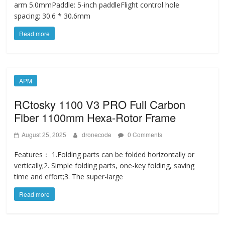
arm 5.0mmPaddle: 5-inch paddleFlight control hole
spacing: 30.6 * 30.6mm
Read more
APM
RCtosky 1100 V3 PRO Full Carbon
Fiber 1100mm Hexa-Rotor Frame
August 25, 2025
dronecode
0 Comments
Features： 1.Folding parts can be folded horizontally or
vertically;2. Simple folding parts, one-key folding, saving
time and effort;3. The super-large
Read more