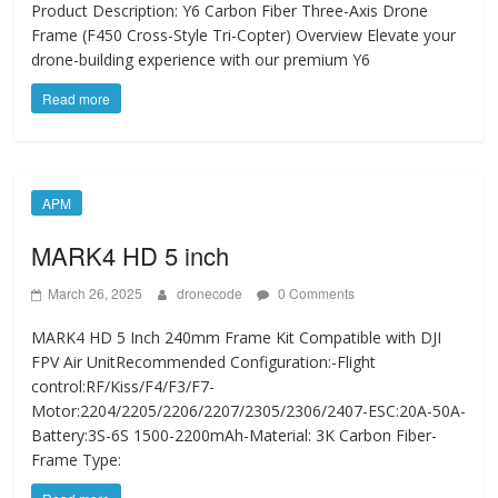
Product Description: Y6 Carbon Fiber Three-Axis Drone
Frame (F450 Cross-Style Tri-Copter) Overview Elevate your
drone-building experience with our premium Y6
Read more
APM
MARK4 HD 5 inch
March 26, 2025
dronecode
0 Comments
MARK4 HD 5 Inch 240mm Frame Kit Compatible with DJI
FPV Air UnitRecommended Configuration:-Flight
control:RF/Kiss/F4/F3/F7-
Motor:2204/2205/2206/2207/2305/2306/2407-ESC:20A-50A-
Battery:3S-6S 1500-2200mAh-Material: 3K Carbon Fiber-
Frame Type: