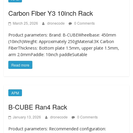
Carbon Fiber Y3 10inch Rack
March 25, 2026
dronecode
0 Comments
Product parameters: Brand: B-CUBEWheelbase: 450mm
(10inch)Weight: Approximately 250gMaterial:3K Carbon
FiberThickness: Bottom plate 1.5mm, upper plate 1.5mm,
arm 2.0mmPaddle: 10inch paddleSuitable
Read more
APM
B-CUBE Ran4 Rack
January 13, 2026
dronecode
0 Comments
Product parameters: Recommended configuration: