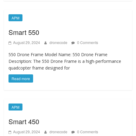
APM
Smart 550
August 29, 2024
dronecode
0 Comments
550 Drone Frame Model Name: 550 Drone Frame
Description: The 550 Drone Frame is a high-performance
quadcopter frame designed for
Read more
APM
Smart 450
August 29, 2024
dronecode
0 Comments