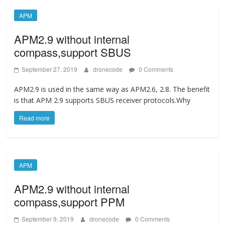
APM
APM2.9 without internal
compass,support SBUS
September 27, 2019
dronecode
0 Comments
APM2.9 is used in the same way as APM2.6, 2.8. The benefit
is that APM 2.9 supports SBUS receiver protocols.Why
Read more
APM
APM2.9 without internal
compass,support PPM
September 9, 2019
dronecode
0 Comments