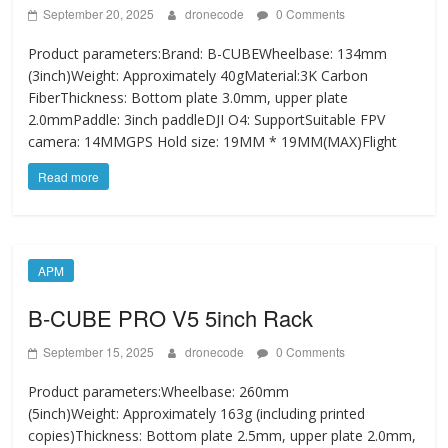
September 20, 2025
dronecode
0 Comments
Product parameters:Brand: B-CUBEWheelbase: 134mm
(3inch)Weight: Approximately 40gMaterial:3K Carbon
FiberThickness: Bottom plate 3.0mm, upper plate
2.0mmPaddle: 3inch paddleDJI O4: SupportSuitable FPV
camera: 14MMGPS Hold size: 19MM * 19MM(MAX)Flight
Read more
APM
B-CUBE PRO V5 5inch Rack
September 15, 2025
dronecode
0 Comments
Product parameters:Wheelbase: 260mm
(5inch)Weight: Approximately 163g (including printed
copies)Thickness: Bottom plate 2.5mm, upper plate 2.0mm,