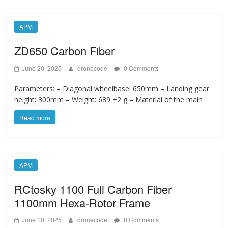
APM
ZD650 Carbon Fiber
June 20, 2025
dronecode
0 Comments
Parameters: – Diagonal wheelbase: 650mm – Landing gear
height: 300mm – Weight: 689 ±2 g – Material of the main
Read more
APM
RCtosky 1100 Full Carbon Fiber
1100mm Hexa-Rotor Frame
June 10, 2025
dronecode
0 Comments