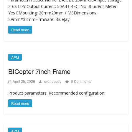
2-6S LiPoOutput Current: 50A4 BEC: No Current Meter:
Yes Mounting: 20mm20mm / M3Dimensions:
29mm*32mmFirmware: BlueJay
Read more
APM
BICopter 7inch Frame
April 25, 2026
dronecode
0 Comments
Product parameters: Recommended configuration:
Read more
APM