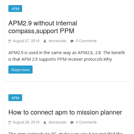
APM
APM2.9 without internal
compass,support PPM
August 27, 2019
dronecode
0 Comments
APM2.9 is used in the same way as APM2.6, 2.8. The benefit
is that APM 2.9 supports PPM receiver protocols.Why
Read more
APM
How to connect apm to mission planner
August 26, 2019
dronecode
0 Comments
The apm connects to PC, make sure you have installed the