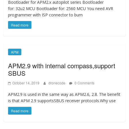
Bootloader for APM2.x autopilot series Bootloader
for: 32u2 MCU Bootloader for: 2560 MCU You need AVR
programmer with ISP connector to burn
Read more
APM
APM2.9 with internal compass,support
SBUS
October 14, 2019
dronecode
0 Comments
APM2.9 is used in the same way as APM2.6, 2.8. The benefit
is that APM 2.9 supportsSBUS receiver protocols.Why use
Read more