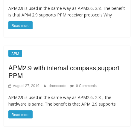
APM2.9 is used in the same way as APM2.6, 2.8. The benefit
is that APM 2.9 supports PPM receiver protocols.Why
Read more
APM
APM2.9 with internal compass,support
PPM
August 27, 2019
dronecode
0 Comments
APM2.9 is used in the same way as APM2.6, 2.8，the
hardware is same. The benefit is that APM 2.9 supports
Read more