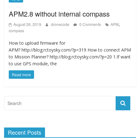
APM2.8 without internal compass
,
August 26, 2019
dronecode
0 Comments
APM
compass
How to upload firmware for
APM? http://blog.rctoysky.com/?p=319 How to connect APM
to Mission Planner? http://blog.rctoysky.com/?p=20 1.If want
to use GPS module, the
Read more
Recent Posts