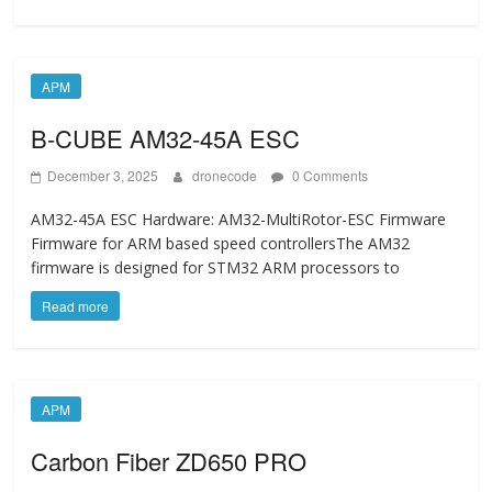
APM
B-CUBE AM32-45A ESC
December 3, 2025
dronecode
0 Comments
AM32-45A ESC Hardware: AM32-MultiRotor-ESC Firmware
Firmware for ARM based speed controllersThe AM32
firmware is designed for STM32 ARM processors to
Read more
APM
Carbon Fiber ZD650 PRO