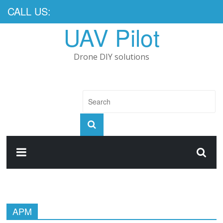
CALL US:
UAV Pilot
Drone DIY solutions
APM