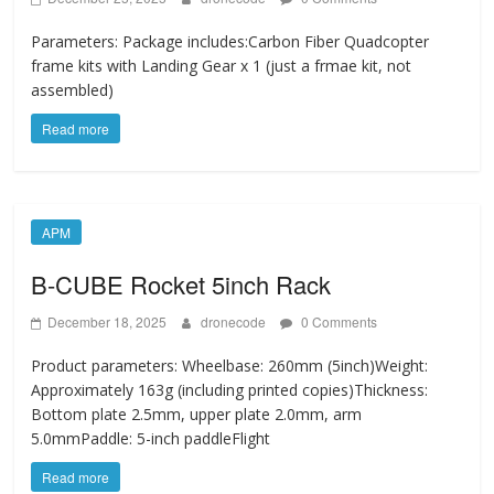
Parameters: Package includes:Carbon Fiber Quadcopter
frame kits with Landing Gear x 1 (just a frmae kit, not
assembled)
Read more
APM
B-CUBE Rocket 5inch Rack
December 18, 2025
dronecode
0 Comments
Product parameters: Wheelbase: 260mm (5inch)Weight:
Approximately 163g (including printed copies)Thickness:
Bottom plate 2.5mm, upper plate 2.0mm, arm
5.0mmPaddle: 5-inch paddleFlight
Read more