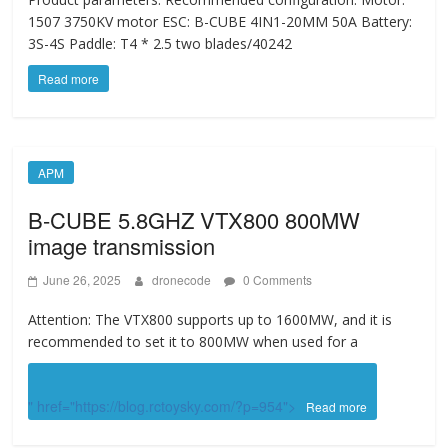
1507 3750KV motor ESC: B-CUBE 4IN1-20MM 50A Battery:
3S-4S Paddle: T4 * 2.5 two blades/40242
Read more
APM
B-CUBE 5.8GHZ VTX800 800MW
image transmission
June 26, 2025
dronecode
0 Comments
Attention: The VTX800 supports up to 1600MW, and it is
recommended to set it to 800MW when used for a
" href="https://blog.rctoysky.com/?p=954">
Read more