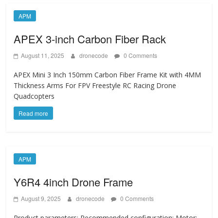
APM
APEX 3-inch Carbon Fiber Rack
August 11, 2025
dronecode
0 Comments
APEX Mini 3 Inch 150mm Carbon Fiber Frame Kit with 4MM
Thickness Arms For FPV Freestyle RC Racing Drone
Quadcopters
Read more
APM
Y6R4 4inch Drone Frame
August 9, 2025
dronecode
0 Comments
Product parameters: Recommended configuration: Motor: