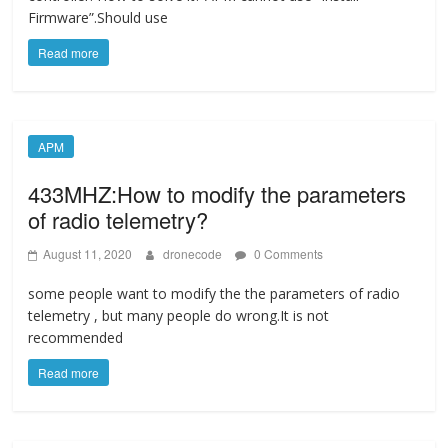
Firmware”.Should use
Read more
APM
433MHZ:How to modify the parameters
of radio telemetry?
August 11, 2020
dronecode
0 Comments
some people want to modify the the parameters of radio
telemetry , but many people do wrong.It is not
recommended
Read more