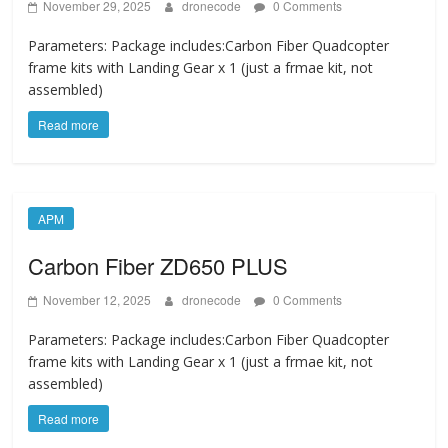
November 29, 2025
dronecode
0 Comments
Parameters: Package includes:Carbon Fiber Quadcopter
frame kits with Landing Gear x 1 (just a frmae kit, not
assembled)
Read more
APM
Carbon Fiber ZD650 PLUS
November 12, 2025
dronecode
0 Comments
Parameters: Package includes:Carbon Fiber Quadcopter
frame kits with Landing Gear x 1 (just a frmae kit, not
assembled)
Read more