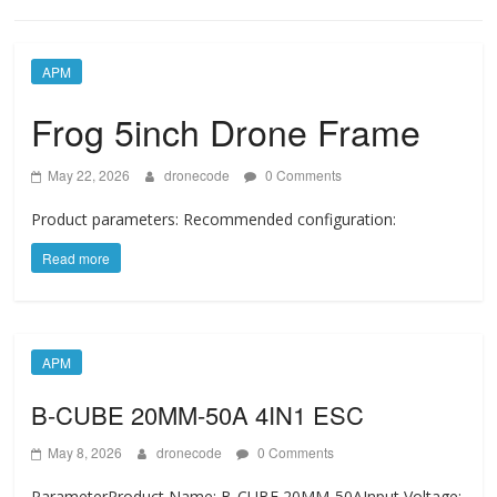
APM
Frog 5inch Drone Frame
May 22, 2026
dronecode
0 Comments
Product parameters: Recommended configuration:
Read more
APM
B-CUBE 20MM-50A 4IN1 ESC
May 8, 2026
dronecode
0 Comments
ParameterProduct Name: B-CUBE 20MM-50AInput Voltage: