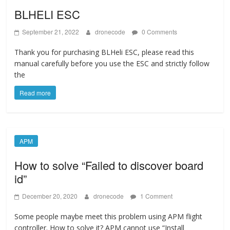
BLHELI ESC
September 21, 2022
dronecode
0 Comments
Thank you for purchasing BLHeli ESC, please read this
manual carefully before you use the ESC and strictly follow
the
Read more
APM
How to solve “Failed to discover board
id”
December 20, 2020
dronecode
1 Comment
Some people maybe meet this problem using APM flight
controller. How to solve it? APM cannot use “Install