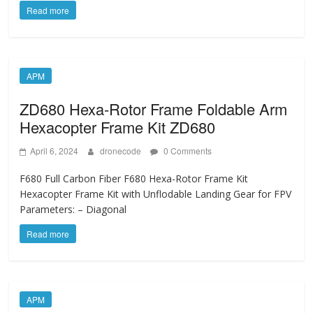
Read more
APM
ZD680 Hexa-Rotor Frame Foldable Arm
Hexacopter Frame Kit ZD680
April 6, 2024
dronecode
0 Comments
F680 Full Carbon Fiber F680 Hexa-Rotor Frame Kit
Hexacopter Frame Kit with Unflodable Landing Gear for FPV
Parameters: – Diagonal
Read more
APM