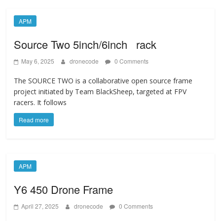
APM
Source Two 5inch/6inch rack
May 6, 2025
dronecode
0 Comments
The SOURCE TWO is a collaborative open source frame
project initiated by Team BlackSheep, targeted at FPV
racers. It follows
Read more
APM
Y6 450 Drone Frame
April 27, 2025
dronecode
0 Comments