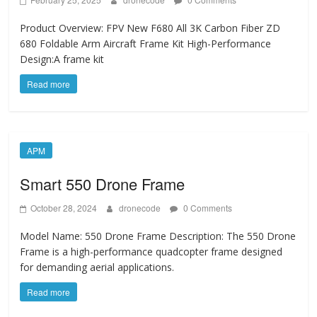
Product Overview: FPV New F680 All 3K Carbon Fiber ZD
680 Foldable Arm Aircraft Frame Kit ​High-Performance
Design:A frame kit
Read more
APM
Smart 550 Drone Frame
October 28, 2024
dronecode
0 Comments
Model Name: 550 Drone Frame Description: The 550 Drone
Frame is a high-performance quadcopter frame designed
for demanding aerial applications.
Read more