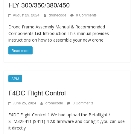
FLY 300/350/380/450
August 29, 2024
dronecode
0 Comments
Drone Frame Assembly Manual & Recommended
Components List Introduction This manual provides
instructions on how to assemble your new drone
Read more
APM
F4DC Flight Control
June 25, 2024
dronecode
0 Comments
F4DC Flight Control 1.We had upload the Betaflight /
STM32F411 (S411) 4.2.0 firmware and config it ,you can use
it directly