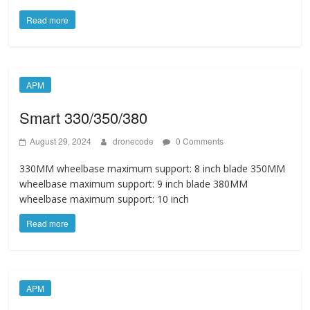
Read more
APM
Smart 330/350/380
August 29, 2024
dronecode
0 Comments
330MM wheelbase maximum support: 8 inch blade 350MM
wheelbase maximum support: 9 inch blade 380MM
wheelbase maximum support: 10 inch
Read more
APM