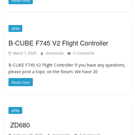
Read more
APM
B-CUBE F745 V2 Flight Controller
March 7, 2025
dronecode
0 Comments
B-CUBE F745 V2 Flight Controller If you have any questions,
please post a topic on the forum. We have 20
Read more
APM
ZD680
February 25, 2025
dronecode
0 Comments