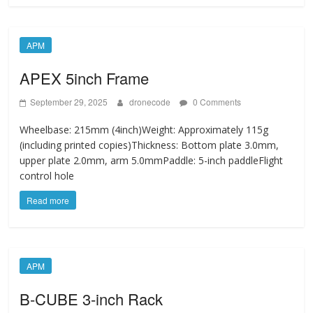
APM
APEX 5inch Frame
September 29, 2025
dronecode
0 Comments
Wheelbase: 215mm (4inch)Weight: Approximately 115g
(including printed copies)Thickness: Bottom plate 3.0mm,
upper plate 2.0mm, arm 5.0mmPaddle: 5-inch paddleFlight
control hole
Read more
APM
B-CUBE 3-inch Rack