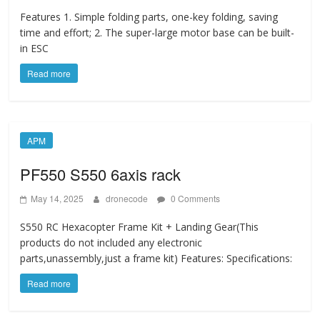
Features 1. Simple folding parts, one-key folding, saving
time and effort; 2. The super-large motor base can be built-
in ESC
Read more
APM
PF550 S550 6axis rack
May 14, 2025
dronecode
0 Comments
S550 RC Hexacopter Frame Kit + Landing Gear(This
products do not included any electronic
parts,unassembly,just a frame kit) Features: Specifications:
Read more