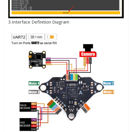
3.Interface Definition Diagram