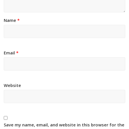
Name
*
Email
*
Website
Save my name, email, and website in this browser for the