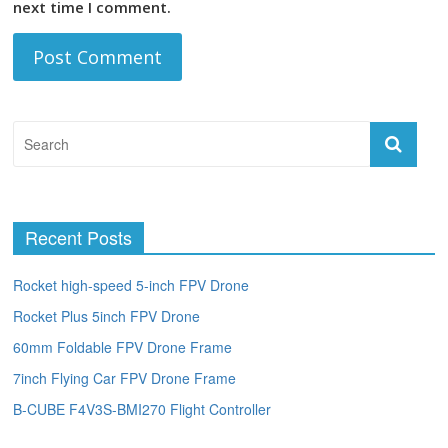
next time I comment.
Recent Posts
Rocket high-speed 5-inch FPV Drone
Rocket Plus 5inch FPV Drone
60mm Foldable FPV Drone Frame
7inch Flying Car FPV Drone Frame
B-CUBE F4V3S-BMI270 Flight Controller