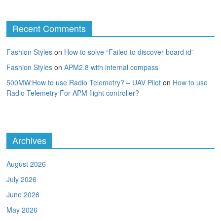
Recent Comments
Fashion Styles
on
How to solve “Failed to discover board id”
Fashion Styles
on
APM2.8 with internal compass
500MW:How to use Radio Telemetry? – UAV Pilot
on
How to use
Radio Telemetry For APM flight controller?
Archives
August 2026
July 2026
June 2026
May 2026