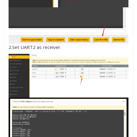
2.Set UART2 as receiver.