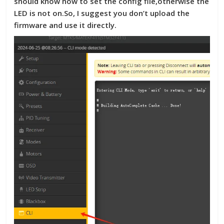
should know how to set the config file,otherwise the
LED is not on.So, I suggest you don’t upload the
firmware and use it directly.