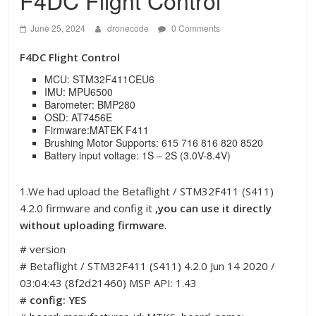
F4DC Flight Control
June 25, 2024
dronecode
0 Comments
F4DC Flight Control
MCU: STM32F411CEU6
IMU: MPU6500
Barometer: BMP280
OSD: AT7456E
Firmware:MATEK F411
Brushing Motor Supports: 615 716 816 820 8520
Battery input voltage: 1S – 2S (3.0V-8.4V)
1.We had upload the Betaflight / STM32F411 (S411)
4.2.0 firmware and config it
,you can use it directly
without uploading firmware
.
# version
# Betaflight / STM32F411 (S411) 4.2.0 Jun 14 2020 /
03:04:43 (8f2d21460) MSP API: 1.43
#
config: YES