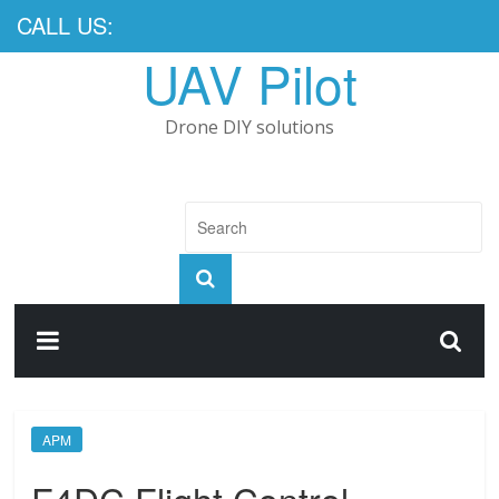
CALL US:
UAV Pilot
Drone DIY solutions
APM