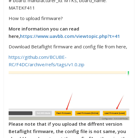
# board: manufacturer_id: MTKS, board_name:
MATEKF411
How to upload firmware?
More information you can read
here,
https://www.uavbb.com/viewtopic.php?t=41
Download Betaflight firmware and config file from here,
https://github.com/BCUBE-
RC/F4DC/archive/refs/tags/v1.0.zip
Please note that if you upload the diffrent version
Betaflight firmware, the config file is not same, you