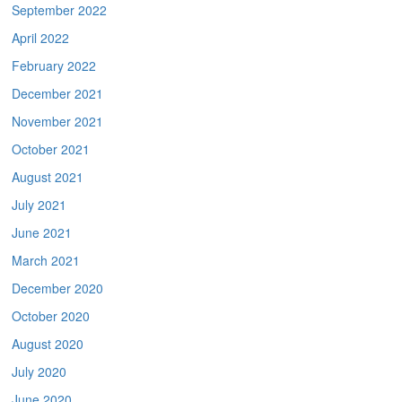
September 2022
April 2022
February 2022
December 2021
November 2021
October 2021
August 2021
July 2021
June 2021
March 2021
December 2020
October 2020
August 2020
July 2020
June 2020