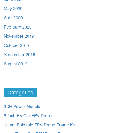
May 2020
April 2020
February 2020
November 2019
October 2019
September 2019
August 2019
Categories
3DR Power Module
5-inch Fly Car FPV Drone
60mm Foldable FPV Drone Frame Kit