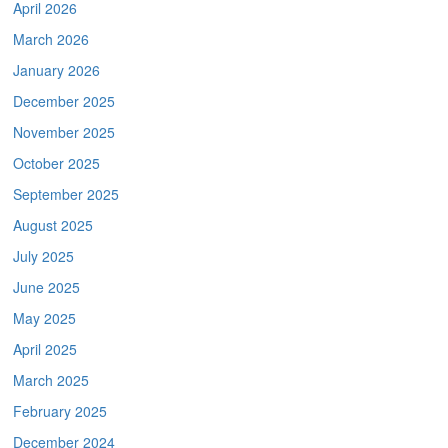
April 2026
March 2026
January 2026
December 2025
November 2025
October 2025
September 2025
August 2025
July 2025
June 2025
May 2025
April 2025
March 2025
February 2025
December 2024