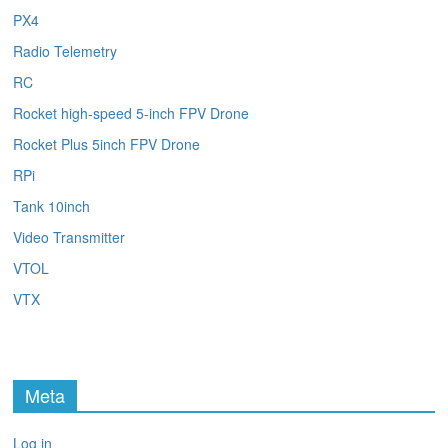
PX4
Radio Telemetry
RC
Rocket high-speed 5-inch FPV Drone
Rocket Plus 5inch FPV Drone
RPi
Tank 10inch
Video Transmitter
VTOL
VTX
Meta
Log in