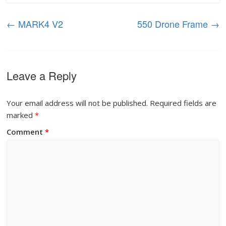
←
MARK4 V2
550 Drone Frame
→
Leave a Reply
Your email address will not be published.
Required fields are
marked
*
Comment
*