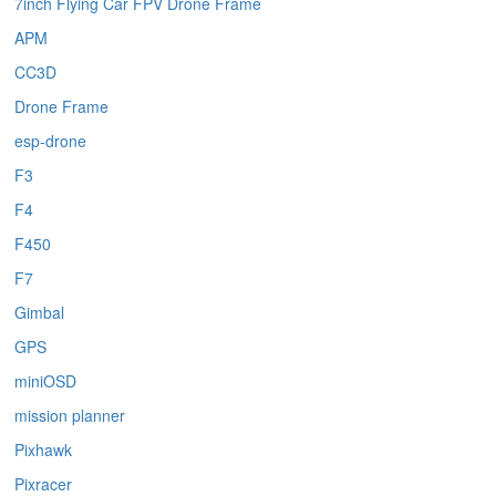
7inch Flying Car FPV Drone Frame
APM
CC3D
Drone Frame
esp-drone
F3
F4
F450
F7
Gimbal
GPS
miniOSD
mission planner
Pixhawk
Pixracer