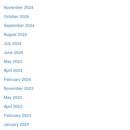
November 2024
October 2024
September 2024
August 2024
July 2024
June 2024
May 2024
April 2024
February 2024
November 2023
May 2023
April 2023
February 2023
January 2023