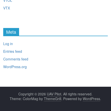
VTOL
VTX
Meta
Log in
Entries feed
Comments feed
WordPress.org
Copyright © 2026
UAV Pilot
. All rights reserved.
Theme: ColorMag by
ThemeGrill
. Powered by
WordPress
.