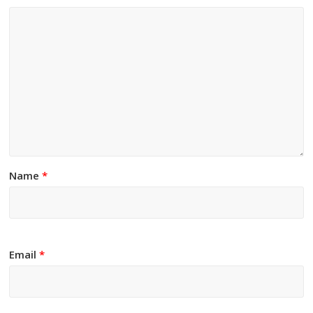
Name
*
Email
*