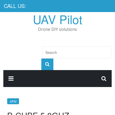
CALL US:
UAV Pilot
Drone DIY solutions
APM