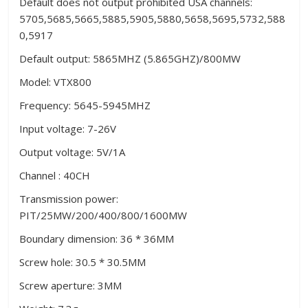
Default does not output prohibited USA channels:
5705,5685,5665,5885,5905,5880,5658,5695,5732,588
0,5917
Default output: 5865MHZ (5.865GHZ)/800MW
Model: VTX800
Frequency: 5645-5945MHZ
Input voltage: 7-26V
Output voltage: 5V/1A
Channel : 40CH
Transmission power:
PIT/25MW/200/400/800/1600MW
Boundary dimension: 36 * 36MM
Screw hole: 30.5 * 30.5MM
Screw aperture: 3MM