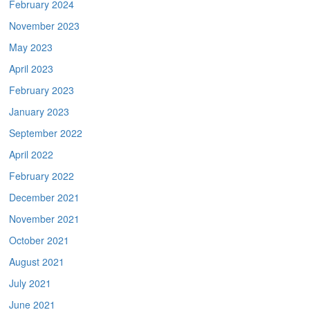
February 2024
November 2023
May 2023
April 2023
February 2023
January 2023
September 2022
April 2022
February 2022
December 2021
November 2021
October 2021
August 2021
July 2021
June 2021