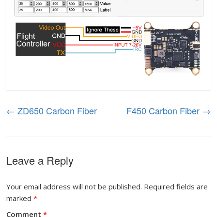
←
ZD650 Carbon Fiber
F450 Carbon Fiber
→
Leave a Reply
Your email address will not be published.
Required fields are
marked
*
Comment
*