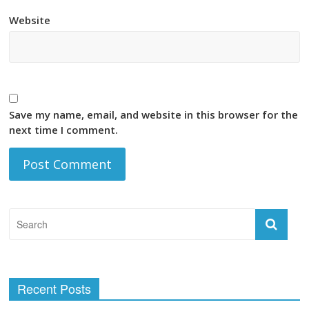
Website
Save my name, email, and website in this browser for the
next time I comment.
Recent Posts