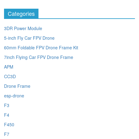
Categories
3DR Power Module
5-inch Fly Car FPV Drone
60mm Foldable FPV Drone Frame Kit
7inch Flying Car FPV Drone Frame
APM
CC3D
Drone Frame
esp-drone
F3
F4
F450
F7