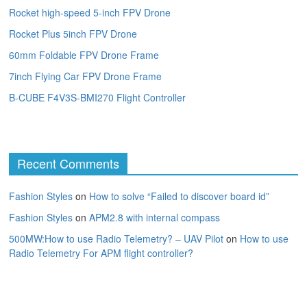
Rocket high-speed 5-inch FPV Drone
Rocket Plus 5inch FPV Drone
60mm Foldable FPV Drone Frame
7inch Flying Car FPV Drone Frame
B-CUBE F4V3S-BMI270 Flight Controller
Recent Comments
Fashion Styles
on
How to solve “Failed to discover board id”
Fashion Styles
on
APM2.8 with internal compass
500MW:How to use Radio Telemetry? – UAV Pilot
on
How to use
Radio Telemetry For APM flight controller?