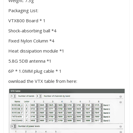
Weight: 7.3g
Packaging List:
VTX800 Board * 1
Shock-absorbing ball *4
Fixed Nylon Column *4
Heat dissipation module *1
5.8G 5DB antenna *1
6P * 1.0MM plug cable * 1
ownload the VTX table from here: