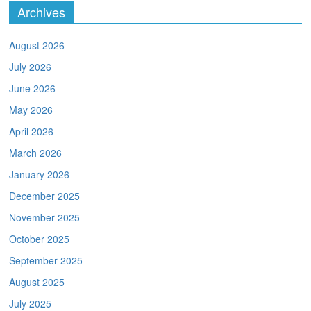
Archives
August 2026
July 2026
June 2026
May 2026
April 2026
March 2026
January 2026
December 2025
November 2025
October 2025
September 2025
August 2025
July 2025