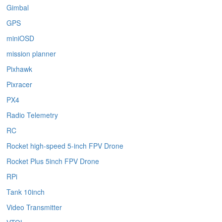
Gimbal
GPS
miniOSD
mission planner
Pixhawk
Pixracer
PX4
Radio Telemetry
RC
Rocket high-speed 5-inch FPV Drone
Rocket Plus 5inch FPV Drone
RPi
Tank 10inch
Video Transmitter