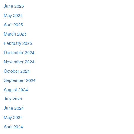
June 2025
May 2025
April 2025
March 2025
February 2025
December 2024
November 2024
October 2024
September 2024
August 2024
July 2024
June 2024
May 2024
April 2024