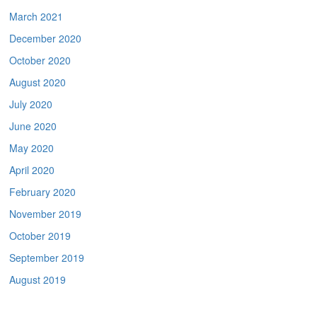
March 2021
December 2020
October 2020
August 2020
July 2020
June 2020
May 2020
April 2020
February 2020
November 2019
October 2019
September 2019
August 2019