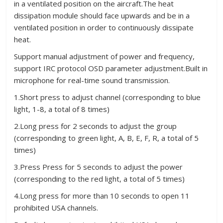
in a ventilated position on the aircraft.The heat
dissipation module should face upwards and be in a
ventilated position in order to continuously dissipate
heat.
Support manual adjustment of power and frequency,
support IRC protocol OSD parameter adjustment.Built in
microphone for real-time sound transmission.
1.Short press to adjust channel (corresponding to blue
light, 1-8, a total of 8 times)
2.Long press for 2 seconds to adjust the group
(corresponding to green light, A, B, E, F, R, a total of 5
times)
3.Press Press for 5 seconds to adjust the power
(corresponding to the red light, a total of 5 times)
4.Long press for more than 10 seconds to open 11
prohibited USA channels.