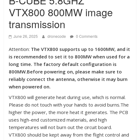
B-CUBE 5.8GHZ
VTX800 800MW image
transmission
June 26, 2025
dronecode
0 Comments
Attention:
The VTX800 supports up to 1600MW, and it
is recommended to set it to 800MW when used for a
long time. The factory default configuration is
800MW.Before powering on, please make sure to
reliably connect the antenna, otherwise it may burn
when powered on.
VTX800 will generate heat during use, which is normal.
Please do not touch with your hands to avoid burns.The
higher the power, the more heat it generates. The PCB
uses high-end customized materials, and high
temperatures will not burn out the circuit board.
VTX800 should be kept away from the flight control and