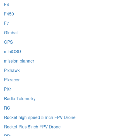
F4
F450
F7
Gimbal
GPS
miniOSD
mission planner
Pixhawk
Pixracer
PX4
Radio Telemetry
RC
Rocket high-speed 5-inch FPV Drone
Rocket Plus 5inch FPV Drone