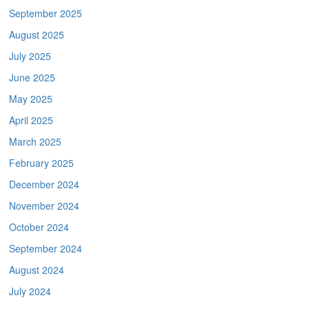
September 2025
August 2025
July 2025
June 2025
May 2025
April 2025
March 2025
February 2025
December 2024
November 2024
October 2024
September 2024
August 2024
July 2024