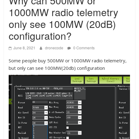
Why can 500MW or
1000MW radio telemetry
only see 100MW (20dB)
configuration?
June 8, 2021
dronecode
0 Comments
Some people buy 500MW or 1000MW radio telemetry,
but only can see 100MW(20db) configuration