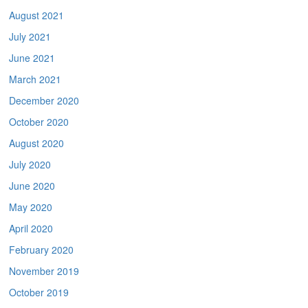
August 2021
July 2021
June 2021
March 2021
December 2020
October 2020
August 2020
July 2020
June 2020
May 2020
April 2020
February 2020
November 2019
October 2019