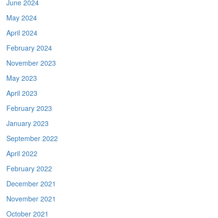
June 2024
May 2024
April 2024
February 2024
November 2023
May 2023
April 2023
February 2023
January 2023
September 2022
April 2022
February 2022
December 2021
November 2021
October 2021