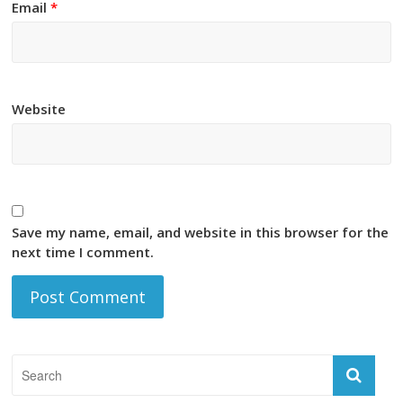
Email
*
Website
Save my name, email, and website in this browser for the
next time I comment.