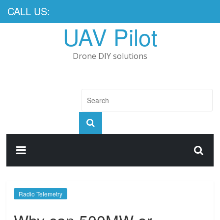
CALL US:
UAV Pilot
Drone DIY solutions
Radio Telemetry