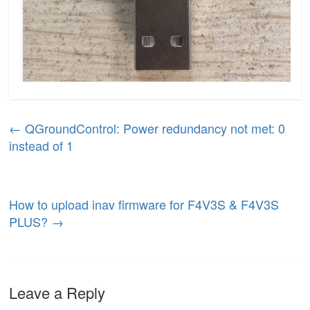
←
QGroundControl: Power redundancy not met: 0
instead of 1
How to upload inav firmware for F4V3S & F4V3S
PLUS?
→
Leave a Reply