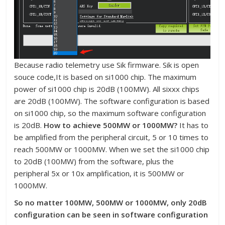
Because radio telemetry use Sik firmware. Sik is open
souce code,It is based on si1000 chip. The maximum
power of si1000 chip is 20dB (100MW). All sixxx chips
are 20dB (100MW). The software configuration is based
on si1000 chip, so the maximum software configuration
is 20dB.
How to achieve 500MW or 1000MW?
It has to
be amplified from the peripheral circuit, 5 or 10 times to
reach 500MW or 1000MW. When we set the si1000 chip
to 20dB (100MW) from the software, plus the
peripheral 5x or 10x amplification, it is 500MW or
1000MW.
So no matter 100MW, 500MW or 1000MW, only 20dB
configuration can be seen in software configuration