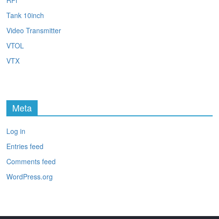
RPi
Tank 10inch
Video Transmitter
VTOL
VTX
Meta
Log in
Entries feed
Comments feed
WordPress.org