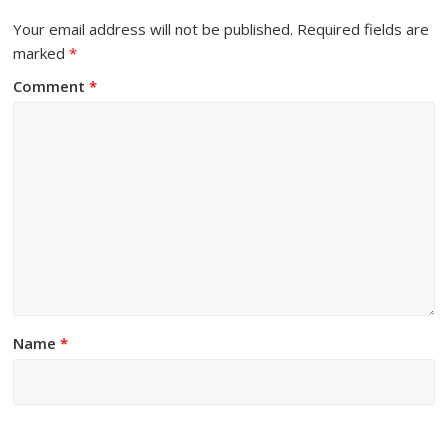
Your email address will not be published.
Required fields are
marked
*
Comment
*
Name
*