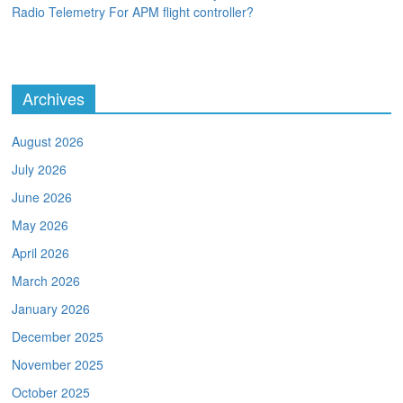
Radio Telemetry For APM flight controller?
Archives
August 2026
July 2026
June 2026
May 2026
April 2026
March 2026
January 2026
December 2025
November 2025
October 2025