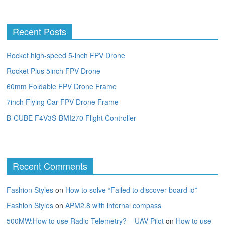
Recent Posts
Rocket high-speed 5-inch FPV Drone
Rocket Plus 5inch FPV Drone
60mm Foldable FPV Drone Frame
7inch Flying Car FPV Drone Frame
B-CUBE F4V3S-BMI270 Flight Controller
Recent Comments
Fashion Styles
on
How to solve “Failed to discover board id”
Fashion Styles
on
APM2.8 with internal compass
500MW:How to use Radio Telemetry? – UAV Pilot
on
How to use