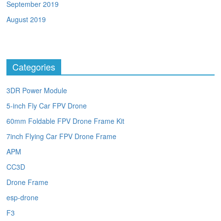
September 2019
August 2019
Categories
3DR Power Module
5-inch Fly Car FPV Drone
60mm Foldable FPV Drone Frame Kit
7inch Flying Car FPV Drone Frame
APM
CC3D
Drone Frame
esp-drone
F3