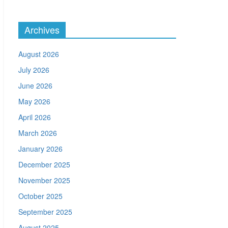
Archives
August 2026
July 2026
June 2026
May 2026
April 2026
March 2026
January 2026
December 2025
November 2025
October 2025
September 2025
August 2025