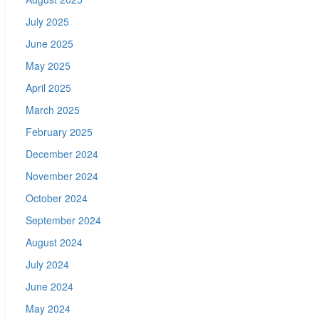
July 2025
June 2025
May 2025
April 2025
March 2025
February 2025
December 2024
November 2024
October 2024
September 2024
August 2024
July 2024
June 2024
May 2024