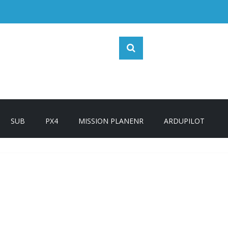
SUB
PX4
MISSION PLANENR
ARDUPILOT