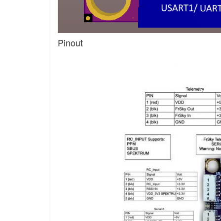
Pinout