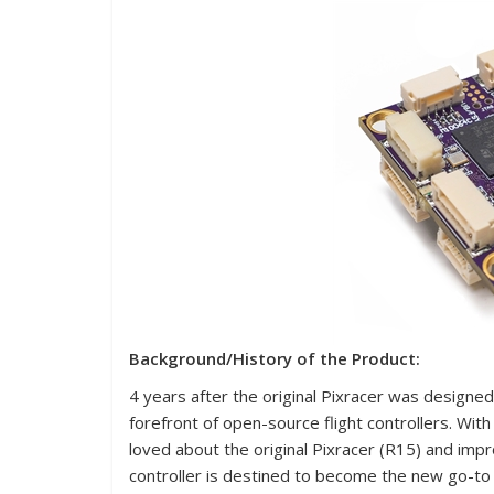
Background/History of the Product:
4 years after the original Pixracer was designe
forefront of open-source flight controllers. Wi
loved about the original Pixracer (R15) and imp
controller is destined to become the new go-to f