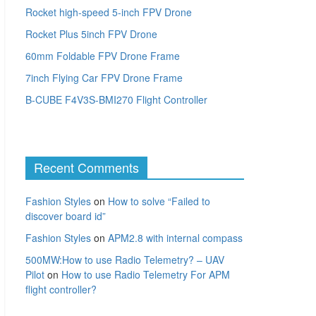
Rocket high-speed 5-inch FPV Drone
Rocket Plus 5inch FPV Drone
60mm Foldable FPV Drone Frame
7inch Flying Car FPV Drone Frame
B-CUBE F4V3S-BMI270 Flight Controller
Recent Comments
Fashion Styles
on
How to solve “Failed to
discover board id”
Fashion Styles
on
APM2.8 with internal compass
500MW:How to use Radio Telemetry? – UAV
Pilot
on
How to use Radio Telemetry For APM
flight controller?