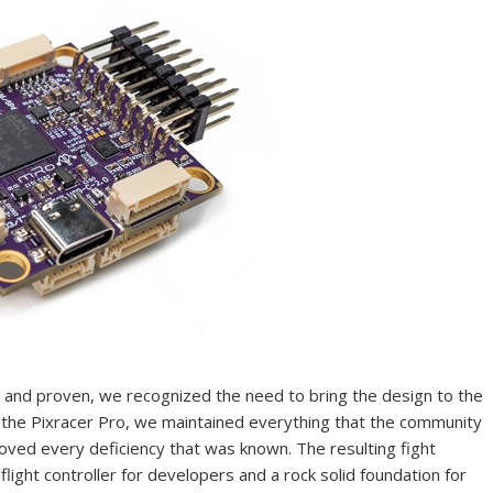
d and proven, we recognized the need to bring the design to the
th the Pixracer Pro, we maintained everything that the community
roved every deficiency that was known. The resulting fight
light controller for developers and a rock solid foundation for