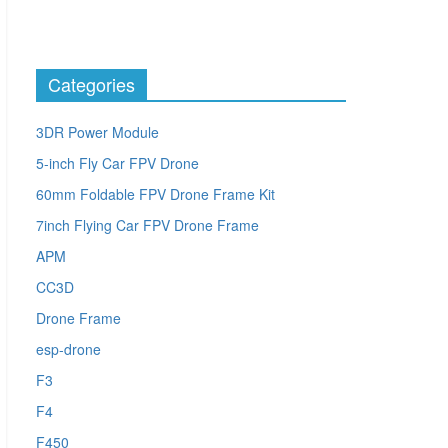
Categories
3DR Power Module
5-inch Fly Car FPV Drone
60mm Foldable FPV Drone Frame Kit
7inch Flying Car FPV Drone Frame
APM
CC3D
Drone Frame
esp-drone
F3
F4
F450