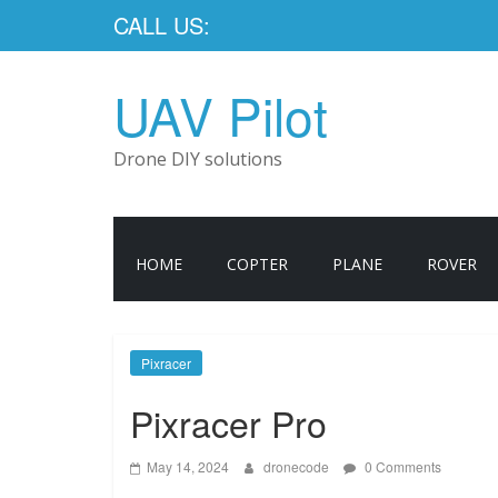
CALL US:
UAV Pilot
Drone DIY solutions
HOME
COPTER
PLANE
ROVER
Pixracer
Pixracer Pro
May 14, 2024
dronecode
0 Comments