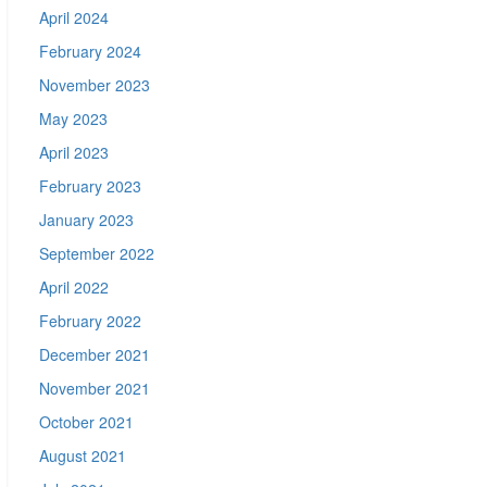
April 2024
February 2024
November 2023
May 2023
April 2023
February 2023
January 2023
September 2022
April 2022
February 2022
December 2021
November 2021
October 2021
August 2021