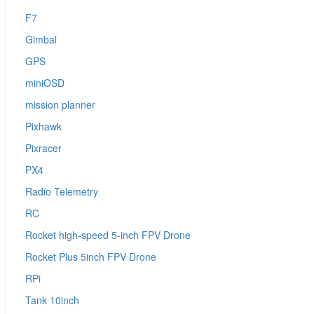
F7
Gimbal
GPS
miniOSD
mission planner
Pixhawk
Pixracer
PX4
Radio Telemetry
RC
Rocket high-speed 5-inch FPV Drone
Rocket Plus 5inch FPV Drone
RPi
Tank 10inch