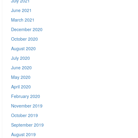
July 2021
June 2021
March 2021
December 2020
October 2020
August 2020
July 2020
June 2020
May 2020
April 2020
February 2020
November 2019
October 2019
September 2019
August 2019