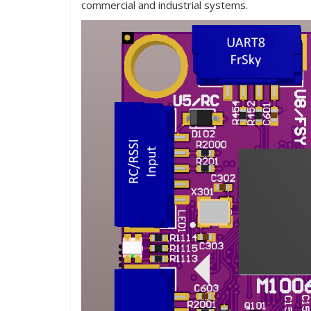
commercial and industrial systems.