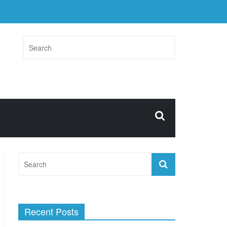
Recent Posts