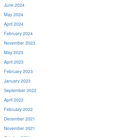
June 2024
May 2024
April 2024
February 2024
November 2023
May 2023
April 2023
February 2023
January 2023
September 2022
April 2022
February 2022
December 2021
November 2021