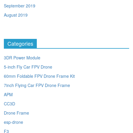
September 2019
August 2019
Categories
3DR Power Module
5-inch Fly Car FPV Drone
60mm Foldable FPV Drone Frame Kit
7inch Flying Car FPV Drone Frame
APM
CC3D
Drone Frame
esp-drone
F3