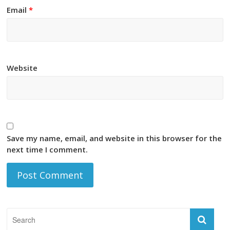
Email
*
Website
Save my name, email, and website in this browser for the
next time I comment.