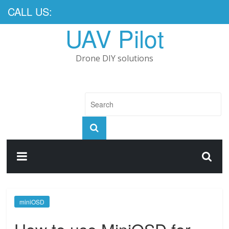
CALL US:
UAV Pilot
Drone DIY solutions
miniOSD