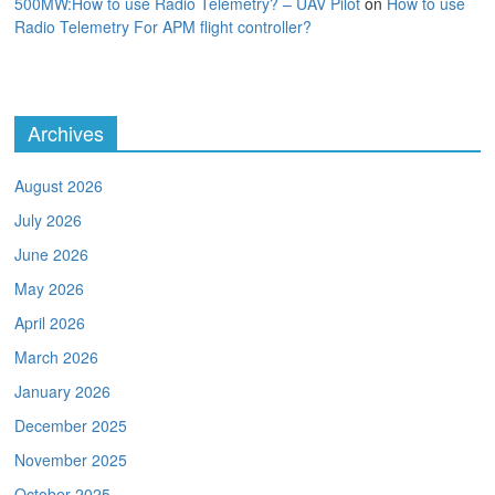
500MW:How to use Radio Telemetry? – UAV Pilot
on
How to use
Radio Telemetry For APM flight controller?
Archives
August 2026
July 2026
June 2026
May 2026
April 2026
March 2026
January 2026
December 2025
November 2025
October 2025