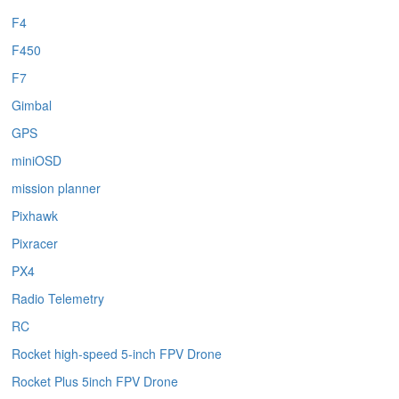
F4
F450
F7
Gimbal
GPS
miniOSD
mission planner
Pixhawk
Pixracer
PX4
Radio Telemetry
RC
Rocket high-speed 5-inch FPV Drone
Rocket Plus 5inch FPV Drone