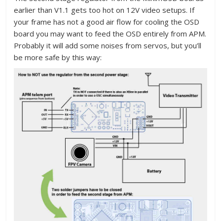
earlier than V1.1 gets too hot on 12V video setups. If
your frame has not a good air flow for cooling the OSD
board you may want to feed the OSD entirely from APM.
Probably it will add some noises from servos, but you’ll
be more safe by this way: