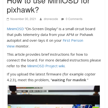
How to use MiniOSD for
pixhawk?
November 30, 2021
dronecode
0 Comments
MinimOSD
“On-Screen Display” is a small circuit board
that pulls telemetry data from your APM or Pixhawk
autopilot and over-lays it on your
First Person
View
monitor.
This article provides brief instructions for how to
connect the board. For more detailed instructions please
refer to the
MinimOSD Project wiki
.
If you upload the latest firmware (for example copter
4.2.3), meet this problem, “
waiting for mavlink
“