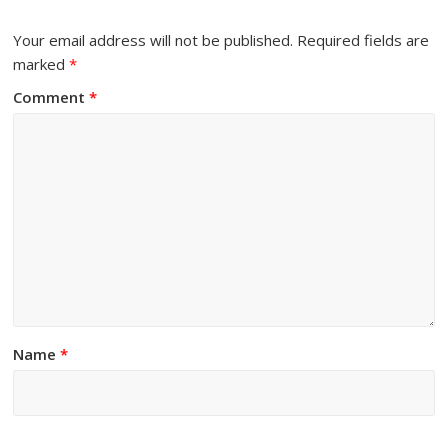
Your email address will not be published.
Required fields are
marked
*
Comment
*
Name
*