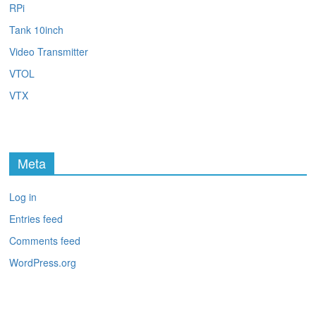
RPi
Tank 10inch
Video Transmitter
VTOL
VTX
Meta
Log in
Entries feed
Comments feed
WordPress.org