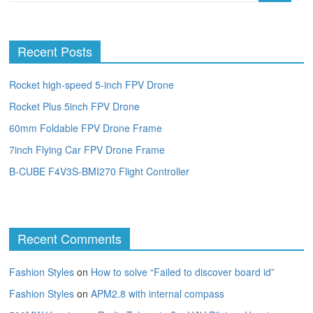
Recent Posts
Rocket high-speed 5-inch FPV Drone
Rocket Plus 5inch FPV Drone
60mm Foldable FPV Drone Frame
7inch Flying Car FPV Drone Frame
B-CUBE F4V3S-BMI270 Flight Controller
Recent Comments
Fashion Styles
on
How to solve “Failed to discover board id”
Fashion Styles
on
APM2.8 with internal compass