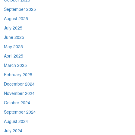
September 2025
August 2025
July 2025
June 2025
May 2025
April 2025
March 2025
February 2025
December 2024
November 2024
October 2024
September 2024
August 2024
July 2024