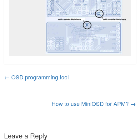
←
OSD programming tool
How to use MiniOSD for APM?
→
Leave a Reply