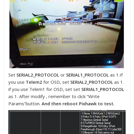
Set
SERIAL2_PROTOCOL
or
SERIAL1_PROTOCOL
as 1.If
you use
Telem2
for OSD, set
SERIAL2_PROTOCOL
as 1.
if you use Telem1 for OSD, set set
SERIAL1_PROTOCOL
as 1. After modify , remember to click “Write
Params”button.
And then reboot Pixhawk to test.