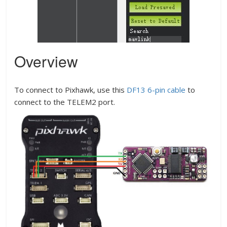
Overview
To connect to Pixhawk, use this
DF13 6-pin cable
to
connect to the TELEM2 port.