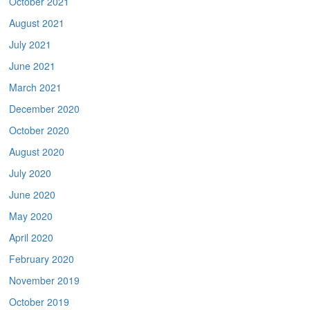
October 2021
August 2021
July 2021
June 2021
March 2021
December 2020
October 2020
August 2020
July 2020
June 2020
May 2020
April 2020
February 2020
November 2019
October 2019