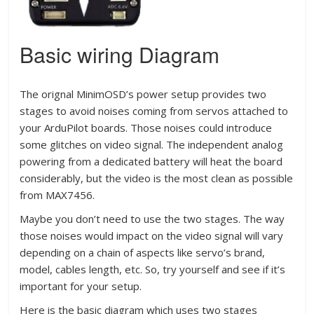
Basic wiring Diagram
The orignal MinimOSD’s power setup provides two
stages to avoid noises coming from servos attached to
your ArduPilot boards. Those noises could introduce
some glitches on video signal. The independent analog
powering from a dedicated battery will heat the board
considerably, but the video is the most clean as possible
from MAX7456.
Maybe you don’t need to use the two stages. The way
those noises would impact on the video signal will vary
depending on a chain of aspects like servo’s brand,
model, cables length, etc. So, try yourself and see if it’s
important for your setup.
Here is the basic diagram which uses two stages