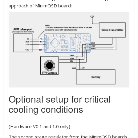
approach of MinimOSD board:
Optional setup for critical
cooling conditions
(Hardware V0.1 and 1.0 only)
The second stage regulator from the MinimOSD boards